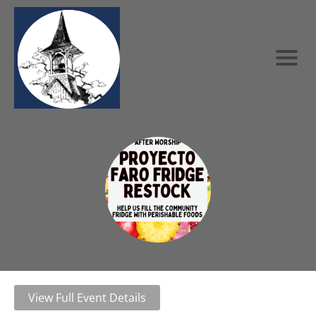
View Full Event Details