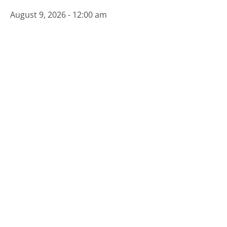
August 9, 2026 - 12:00 am