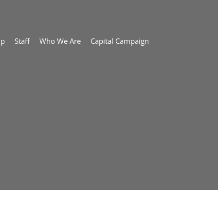
ip
Staff
Who We Are
Capital Campaign