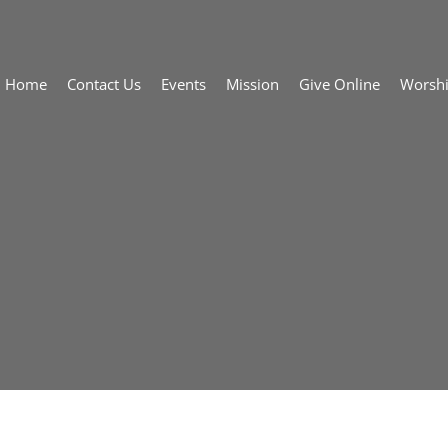
Home
Contact Us
Events
Mission
Give Online
Worsh