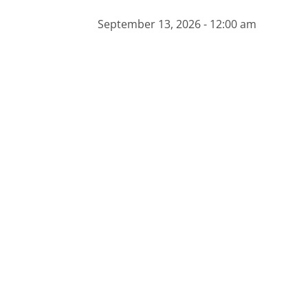
September 13, 2026 - 12:00 am