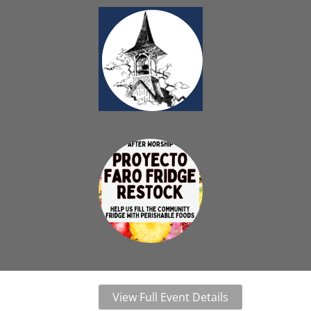
View Full Event Details