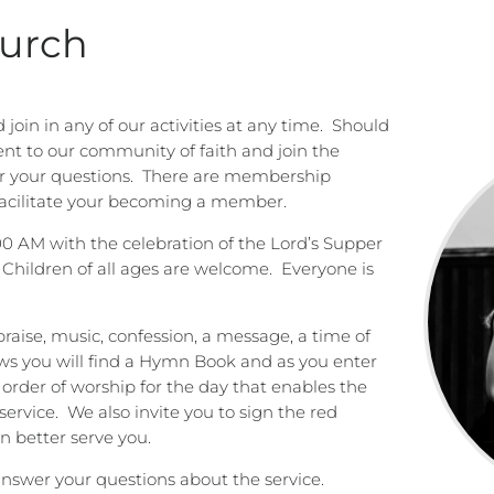
hurch
oin in any of our activities at any time.
Should
t to our community of faith and join the
r your questions.
There are membership
facilitate your becoming a member.
00 AM with the celebration of the Lord’s Supper
Children of all ages are welcome.
Everyone is
praise, music, confession, a message, a time of
ws you will find a Hymn Book and as you enter
e order of worship for the day that enables the
service.
We also invite you to sign the red
 better serve you.
answer your questions about the service.