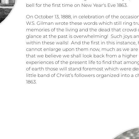
bell for the first time on New Year's Eve 1863.
On October 13, 1888, in celebration of the occasio
W.S. Gilman wrote these words which still ring tr
memories of the living and the dead that crowd ou
glance at the past is overwhelming!
Such joys a
within these walls!
And the first in this instance
cannot enlarge upon them now, much as we are 
that we believe we shall look back from a higher p
experiences of the present life to find that am
of earth those will stand foremost which were de
little band of Christ’s followers organized into a
1863.