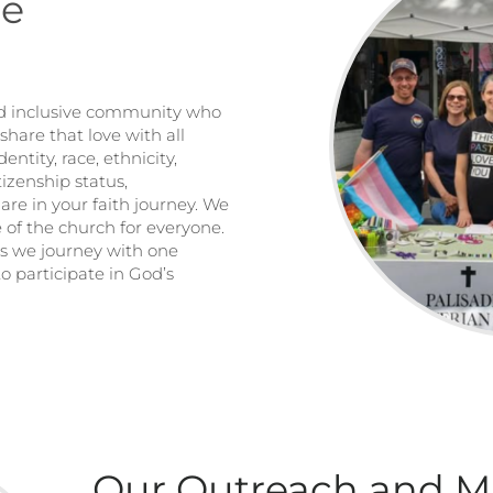
me
and inclusive community who
share that love with all
dentity, race, ethnicity,
tizenship status,
are in your faith journey. We
fe of the church for everyone.
as we journey with one
o participate in God’s
Our Outreach and M