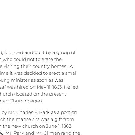
, founded and built by a group of
n who could not tolerate the
e visiting their country homes.
A
ime it was decided to erect a small
young minister as soon as was
eaf was hired on May 11, 1863. He led
church (located on the present
erian Church began.
 by Mr. Charles F. Park as a portion
ich the manse sits was a gift from
 the new church on June 1, 1863
4.
Mr. Park and Mr. Gilman rang the