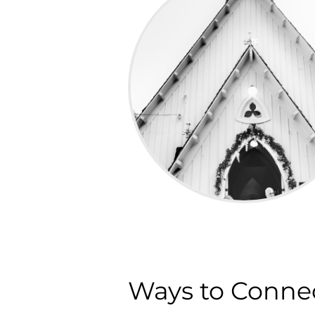
Ways to Conne