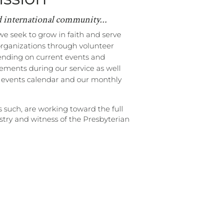
d international community...
we seek to grow in faith and serve
organizations through volunteer
ending on current events and
ments during our service as well
r events calendar and our monthly
s such, are working toward
the full
istry and witness of the Presbyterian