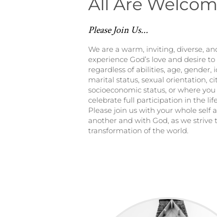
All Are Welco
Please Join Us...
We are a warm, inviting, diverse, 
experience God’s love and desire to 
regardless of abilities, age, gender, i
marital status, sexual orientation, ci
socioeconomic status, or where you 
celebrate full participation in the li
Please join us with your whole self 
another and with God, as we strive t
transformation of the world.