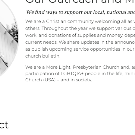
We find ways to support our local, national an
We are a Christian community welcoming all
as 
others.
Throughout the year we support various 
work, and donations of supplies and money, dep
current needs. We share updates in the announce
as publish upcoming service opportunities in ou
church bulletin.
We are a More Light Presbyterian Church and, a
participation of LGBTQIA+ people in the life, min
Church (USA) – and in society.
ct