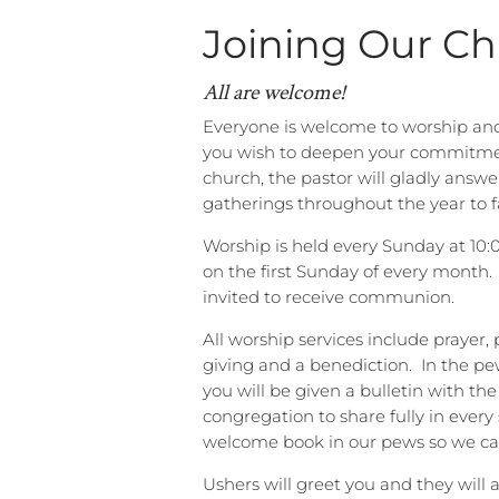
Joining Our C
All are welcome!
Everyone is welcome to worship and j
you wish to deepen your commitmen
church, the pastor will gladly answe
gatherings throughout the year to 
Worship is held every Sunday at 10:
on the first Sunday of every month.
invited to receive communion.
All worship services include prayer, 
giving and a benediction.
In the pe
you will be given a bulletin with th
congregation to share fully in every 
welcome book in our pews so we can
Ushers will greet you and they will 