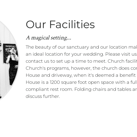
Our Facilities
A magical setting...
The beauty of our sanctuary and our location ma
an ideal location for your wedding. Please visit u
contact us to set up a time to meet. Church facili
Church's programs, however, the church does con
House and driveway, when it's deemed a benefit 
House is a 1200 square foot open space with a f
compliant rest room. Folding chairs and tables are
discuss further.