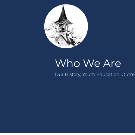
Who We Are
Our History, Youth Education, Outrea