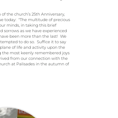
n of the church’s 25th Anniversary,
ue today:
"The multitude of precious
r minds, in taking this brief
nd sorrows as we have experienced
, have been more than the last!
We
tempted to do so.
Suffice it to say
lane of life and activity upon the
ong the most keenly remembered joys
rived from our connection with the
 church at Palisades in the autumn of