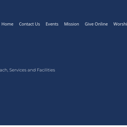
Home
Contact Us
Events
Mission
Give Online
Worsh
ch, Services and Facilities