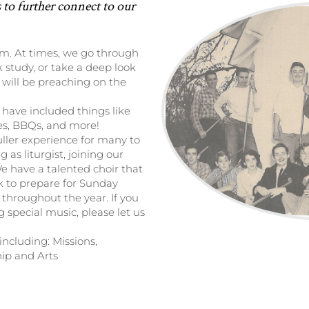
 to further connect to our
om. At times, we go through
k study, or take a deep look
 will be preaching on the
 have included things like
ies, BBQs, and more!
uller experience for many to
 as liturgist, joining our
We have a talented choir that
k to prepare for Sunday
 throughout the year. If you
g special music, please let us
ncluding: Missions,
ip and Arts