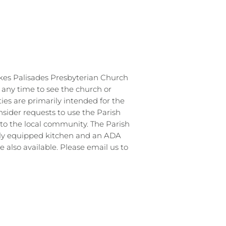
kes Palisades Presbyterian Church
s any time to see the church or
ties are primarily intended for the
sider requests to use the Parish
to the local community. The Parish
ully equipped kitchen and an ADA
 also available. Please email us to