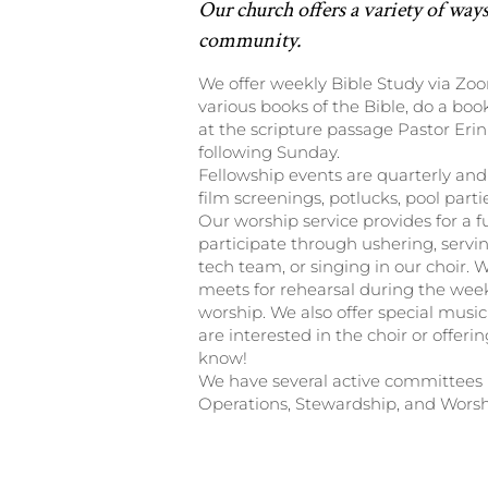
Our church offers a variety of ways
community.
We offer weekly Bible Study via Zo
various books of the Bible, do a boo
at the scripture passage Pastor Erin
following Sunday.
Fellowship events are quarterly and
film screenings, potlucks, pool part
Our worship service provides for a f
participate through ushering, serving
tech team, or singing in our choir. 
meets for rehearsal during the wee
worship. We also offer special music
are interested in the choir or offerin
know!
We have several active committees i
Operations, Stewardship, and Worsh