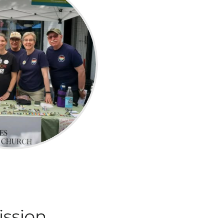
ission