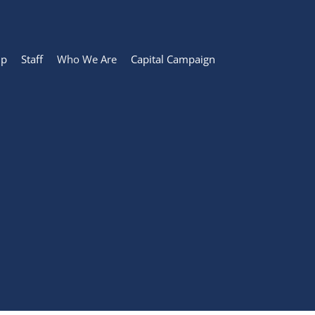
ip
Staff
Who We Are
Capital Campaign