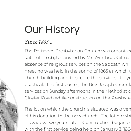
Our History
Since 1863...
The Palisades Presbyterian Church was organized
faithful Presbyterians led by Mr. Winthrop Gilma
absence of religious services on the Sabbath whil
meeting was held in the spring of 1863 at which t
church building and to secure the services of a 
practical.
The first pastor, the Rev. Joseph Greenl
services on Sunday afternoons in the Methodist 
Closter Road) while construction on the Presbyt
The lot on which the church is situated was given
of his donation to the new church.
The lot on wh
his widow two years later.
Construction began on
with the first service being held on January 3, 186