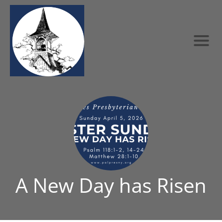
A New Day has Risen