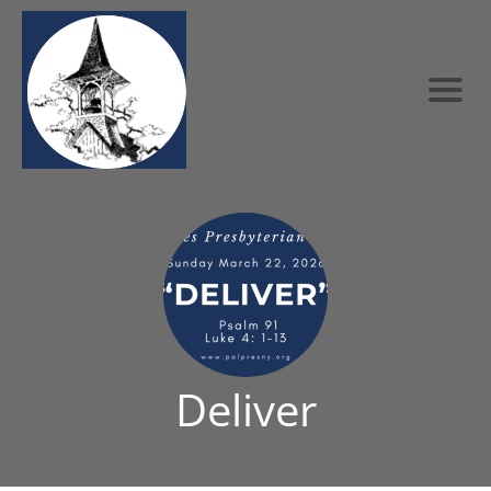
Deliver