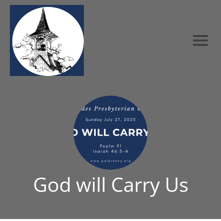
God will Carry Us