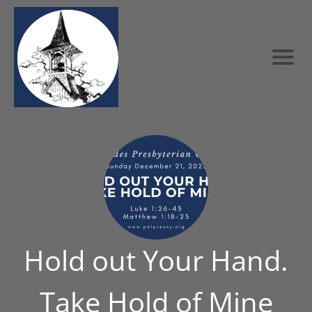
Hold out Your Hand.
Take Hold of Mine