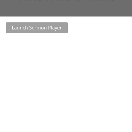
Launch Sermon Player