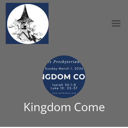
Kingdom Come