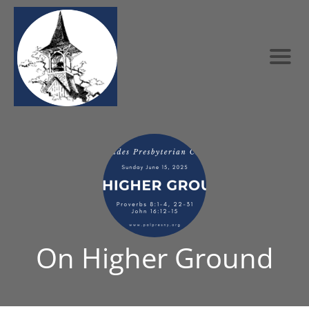
On Higher Ground