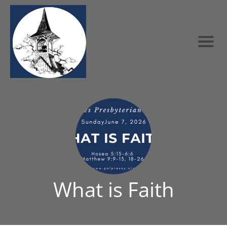
What is Faith