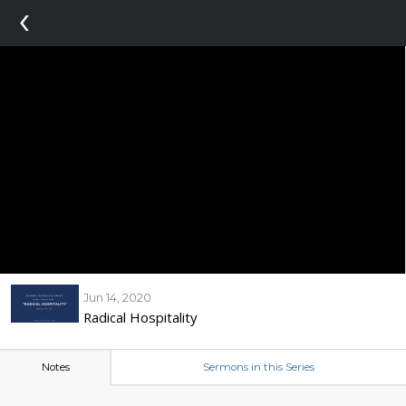
‹
Jun 14, 2020
Radical Hospitality
Notes
Sermons in this Series