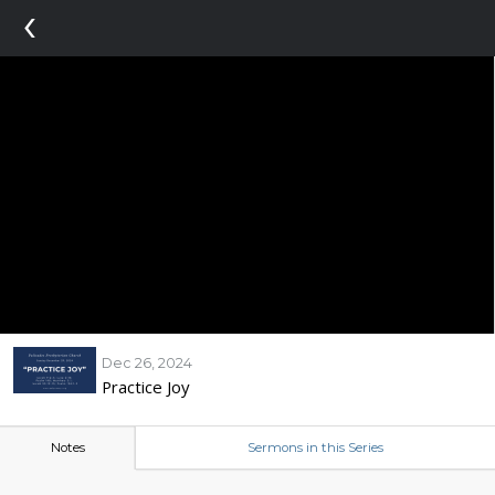
‹
Dec 26, 2024
Practice Joy
Notes
Sermons in this Series