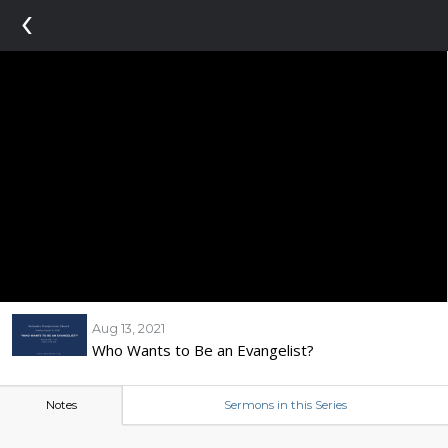
‹
Aug 13, 2021
Who Wants to Be an Evangelist?
Notes
Sermons in this Series