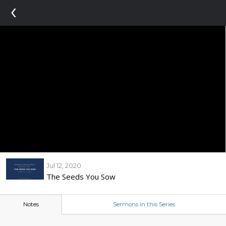
‹
Jul 12, 2020
The Seeds You Sow
Notes
Sermons in this Series