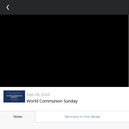
‹
Sep 28, 2023
World Communion Sunday
Notes
Sermons in this Series