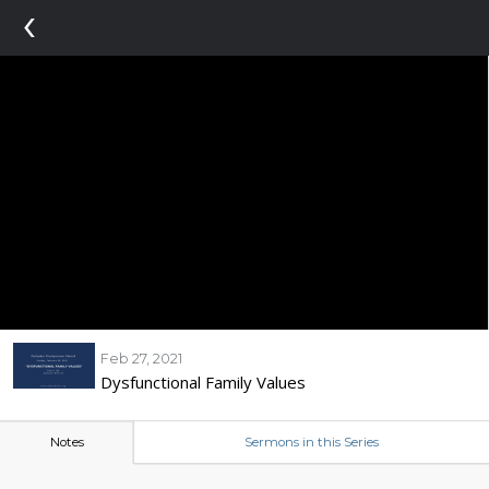
‹
Feb 27, 2021
Dysfunctional Family Values
Notes
Sermons in this Series