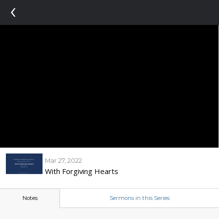
‹
Mar 27, 2022
With Forgiving Hearts
Notes
Sermons in this Series