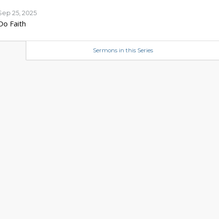
Sep 25, 2025
Do Faith
Sermons in this Series