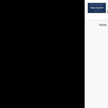
Notes