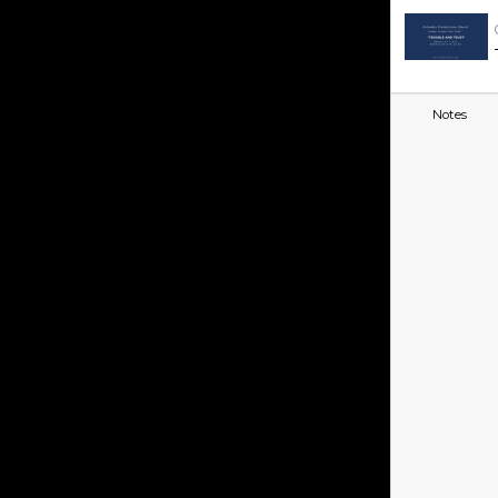
Notes