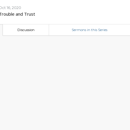
Oct 16, 2020
Trouble and Trust
Discussion
Sermons in this Series