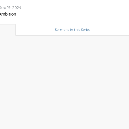
Sep 19, 2024
Ambition
Sermons in this Series