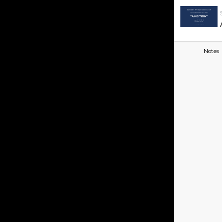
Notes