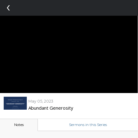
‹
May 05, 2023
Abundant Generosity
Notes
Sermons in this Series