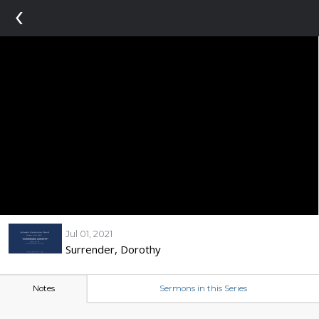
‹
Jul 01, 2021
Surrender, Dorothy
Notes
Sermons in this Series