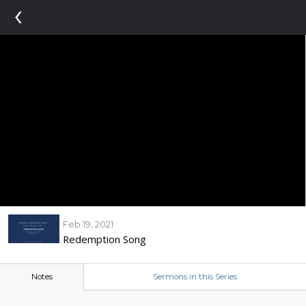
‹
Feb 19, 2021
Redemption Song
Notes
Sermons in this Series