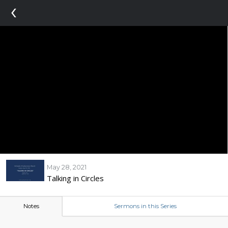
‹
May 28, 2021
Talking in Circles
Notes
Sermons in this Series