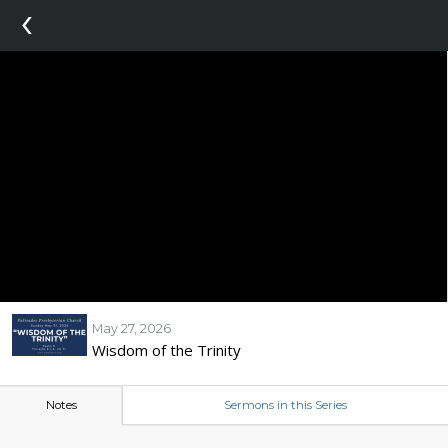
‹
May 27, 2026
Wisdom of the Trinity
Notes
Sermons in this Series