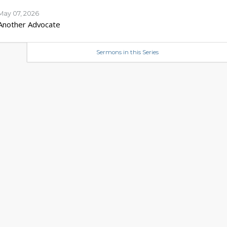
May 07, 2026
Another Advocate
Sermons in this Series