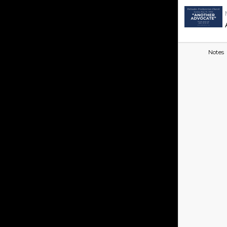
Notes