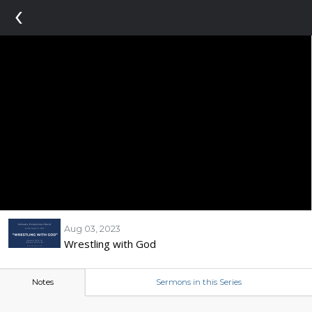
‹
Aug 03, 2023
Wrestling with God
Notes
Sermons in this Series