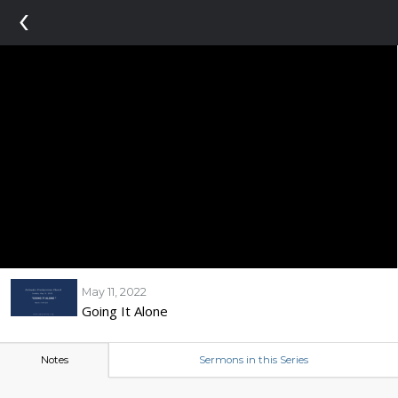
‹
May 11, 2022
Going It Alone
Notes
Sermons in this Series