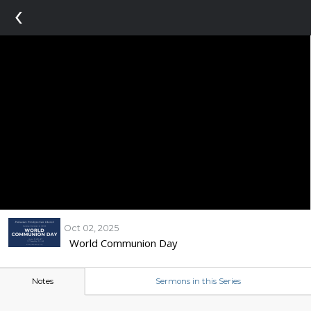
‹
Oct 02, 2025
World Communion Day
Notes
Sermons in this Series