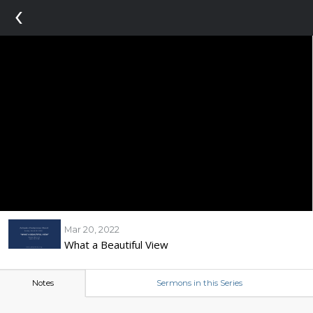
‹
Mar 20, 2022
What a Beautiful View
Notes
Sermons in this Series