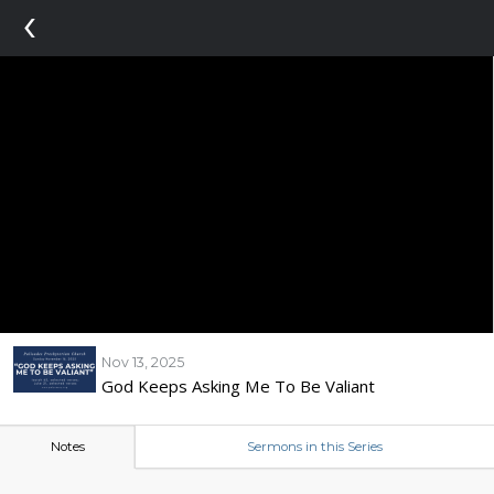
‹
Nov 13, 2025
God Keeps Asking Me To Be Valiant
Notes
Sermons in this Series