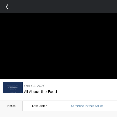
‹
Oct 04, 2020
All About the Food
Notes
Discussion
Sermons in this Series