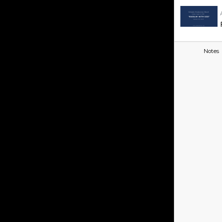
Notes