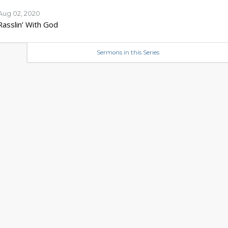
Aug 02, 2020
Rasslin’ With God
Sermons in this Series