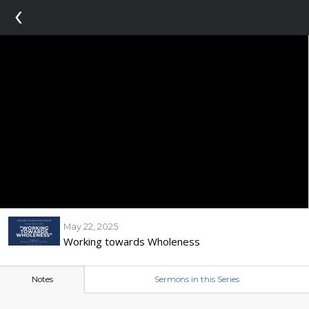
‹
May 22, 2025
Working towards Wholeness
Notes
Sermons in this Series